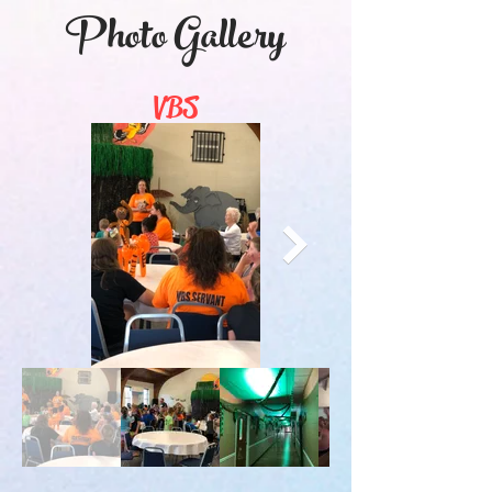
Photo Gallery
VBS