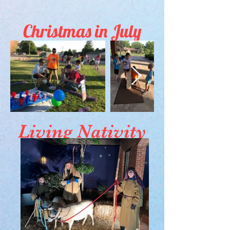
Christmas in July
Living Nativity