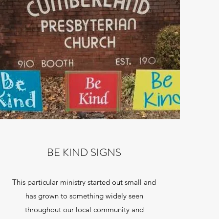
BE KIND SIGNS
This particular ministry started out small and
has grown to something widely seen
throughout our local community and