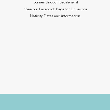
journey through Bethlehem!
*See our Facebook Page for Drive-thru
Nativity Dates and information.