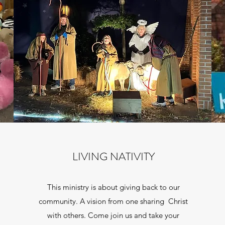
LIVING NATIVITY
This ministry is about giving back to our
community. A vision from one sharing Christ
with others. Come join us and take your