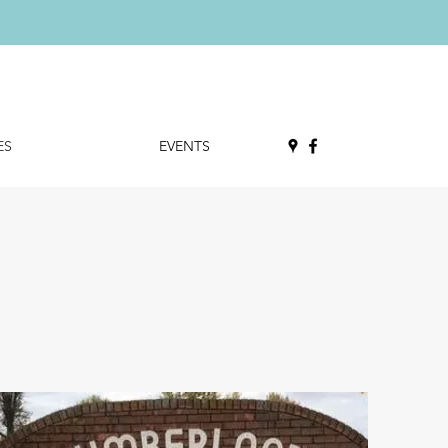
ES
EVENTS