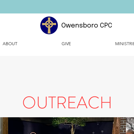
Owensboro CPC
ABOUT
GIVE
MINISTRI
OUTREACH