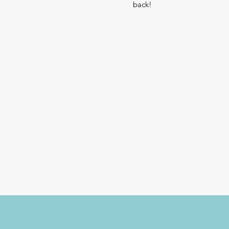
back!