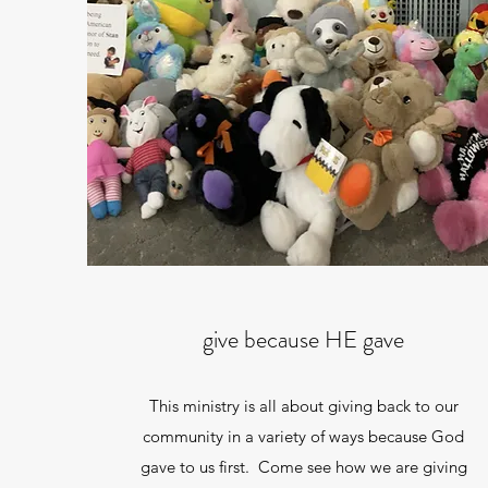
give because HE gave
This ministry is all about giving back to our
community in a variety of ways because God
gave to us first. Come see how we are giving