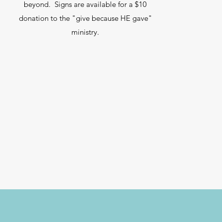
beyond. Signs are available for a $10
donation to the "give because HE gave"
ministry.