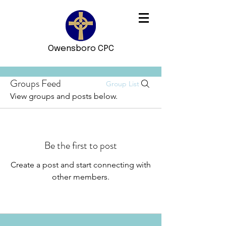
Owensboro CPC
Groups Feed
Group List
View groups and posts below.
Be the first to post
Create a post and start connecting with
other members.