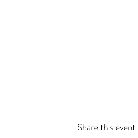
Share this event