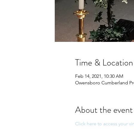
Time & Location
Feb 14, 2021, 10:30 AM
Owensboro Cumberland Pres
About the event
Click here to access your vir