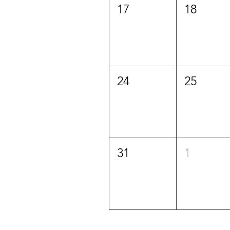
17
18
24
25
31
1