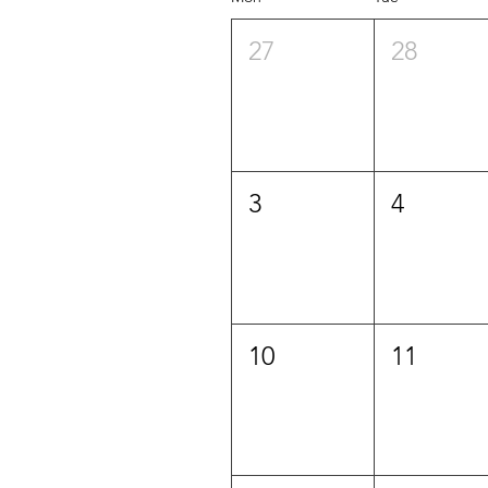
27
28
3
4
10
11