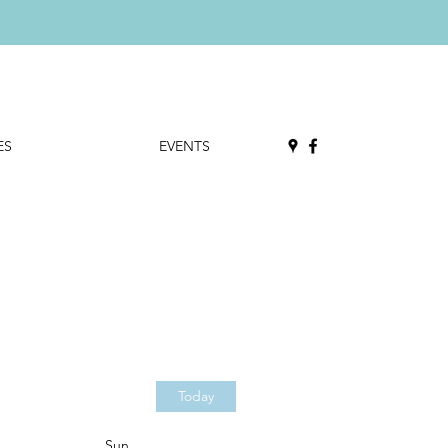
ES
EVENTS
Today
Sun