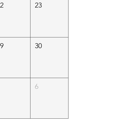
22
23
29
30
5
6