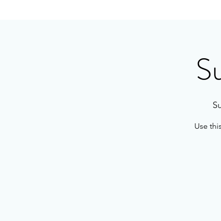
S
Su
Use thi