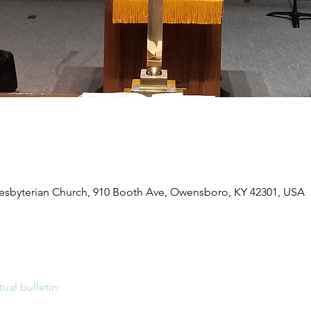
byterian Church, 910 Booth Ave, Owensboro, KY 42301, USA
tual bulletin: