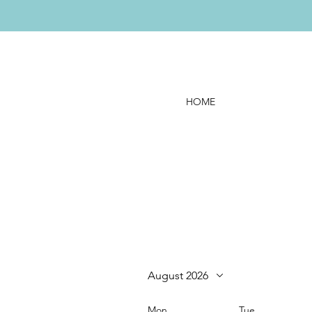
HOME
August 2026
Mon
Tue