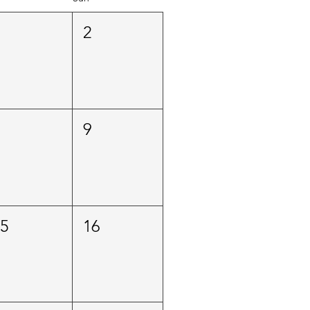
1
2
8
9
15
16