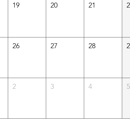
19
20
21
26
27
28
2
3
4