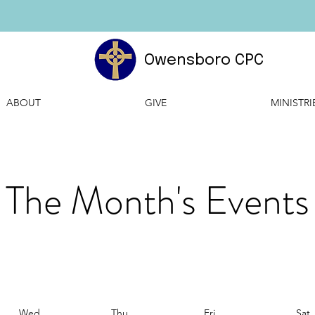
Owensboro CPC
ABOUT
GIVE
MINISTRI
The Month's Events
Wed
Thu
Fri
Sat