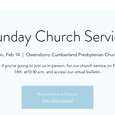
unday Church Servi
n, Feb 14
  |  
Owensboro Cumberland Presbyterian Chur
s if you're going to join us in-person, for our church service on 
14th. at10:30 a.m. and access our virtual bulletin.
Registration is Closed
See other events