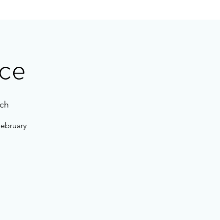
ce
ch
February