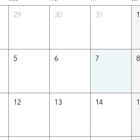
29
30
31
5
6
7
12
13
14