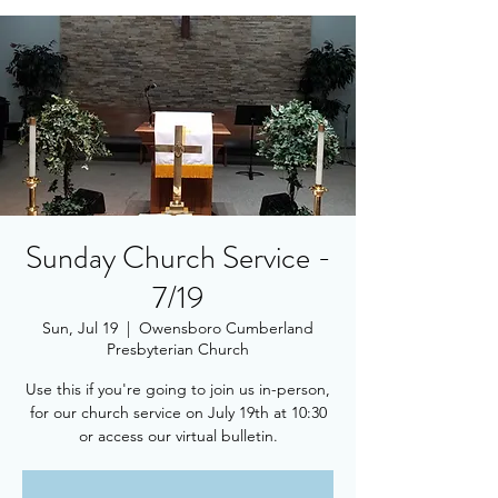
Sunday Church Service -
7/19
Sun, Jul 19
  |  
Owensboro Cumberland
Presbyterian Church
Use this if you're going to join us in-person,
for our church service on July 19th at 10:30
or access our virtual bulletin.