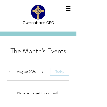
Owensboro CPC
The Month's Events
August 2026
Today
No events yet this month