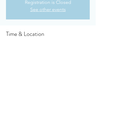
Registration is Closed
See other events
Time & Location
Jul 19, 2020, 10:30 AM
Owensboro Cumberland Presbyterian
Church, 910 Booth Ave, Owensboro, KY
42301, USA
About the event
click here to get  the virtual bulletin
Share this event