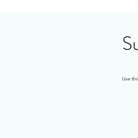
S
Use thi