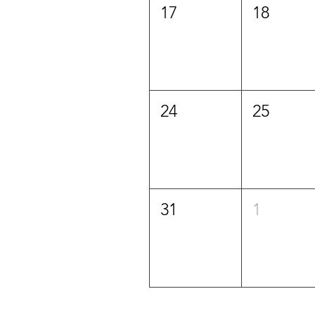
17
18
24
25
31
1