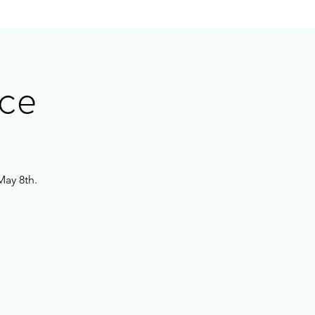
ce
May 8th.