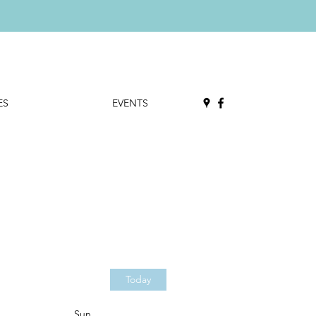
ES
EVENTS
Today
Sun