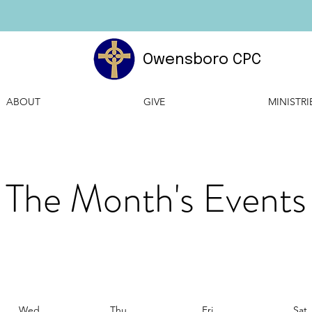
Owensboro CPC
ABOUT
GIVE
MINISTRI
The Month's Events
Wed
Thu
Fri
Sat