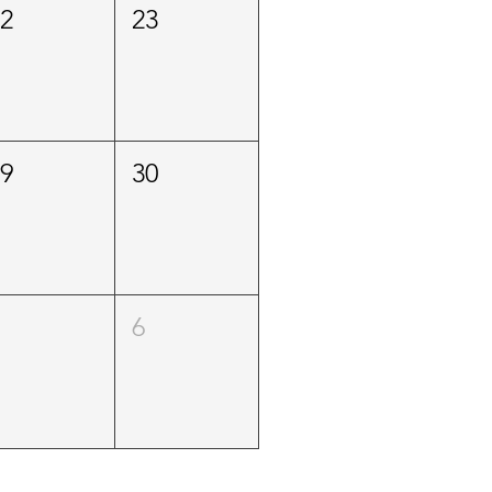
22
23
29
30
5
6