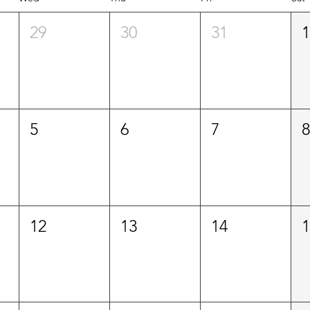
29
30
31
5
6
7
12
13
14