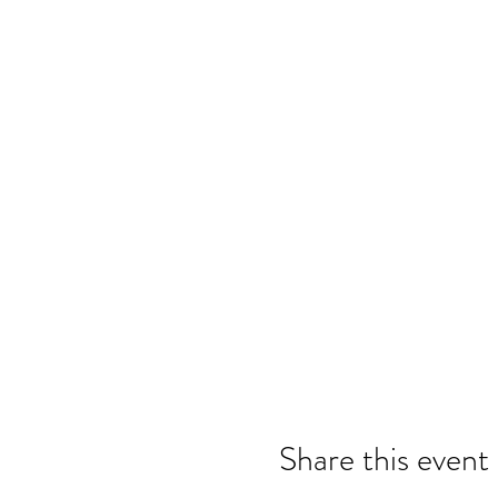
Share this event