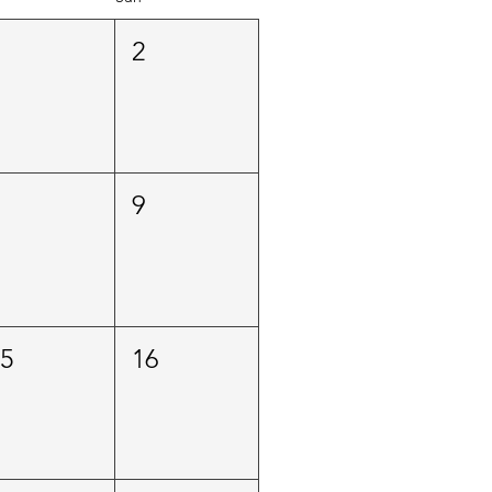
1
2
8
9
15
16