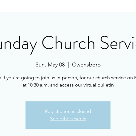
unday Church Servi
Sun, May 08
  |  
Owensboro
s if you're going to join us in-person, for our church service on 
at 10:30 a.m. and access our virtual bulletin
Registration is closed
See other events