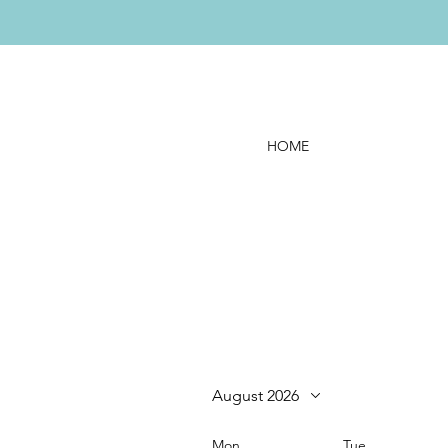
HOME
August 2026
Mon
Tue