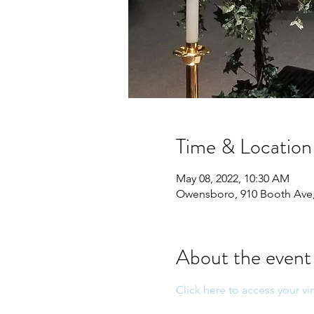
Time & Location
May 08, 2022, 10:30 AM
Owensboro, 910 Booth Ave
About the event
Click here to access your vir