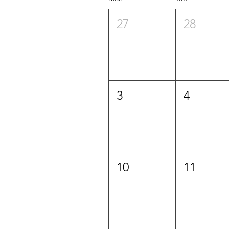
27
28
3
4
10
11