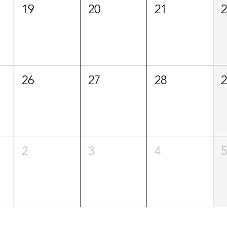
19
20
21
26
27
28
2
3
4