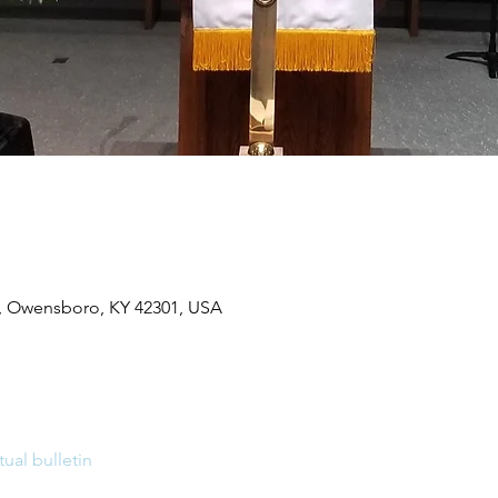
, Owensboro, KY 42301, USA
tual bulletin