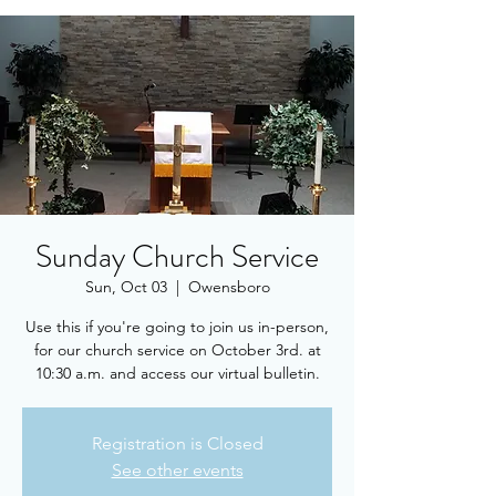
Sunday Church Service
Sun, Oct 03
  |  
Owensboro
Use this if you're going to join us in-person,
for our church service on October 3rd. at
10:30 a.m. and access our virtual bulletin.
Registration is Closed
See other events