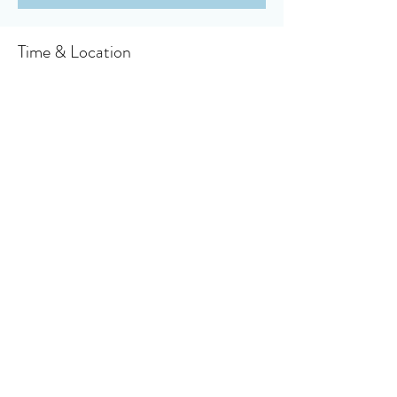
Time & Location
Oct 03, 2021, 10:30 AM
Owensboro, 910 Booth Ave, Owensboro, KY
42301, USA
About the event
Click here to access your virtual bulletin
Share this event