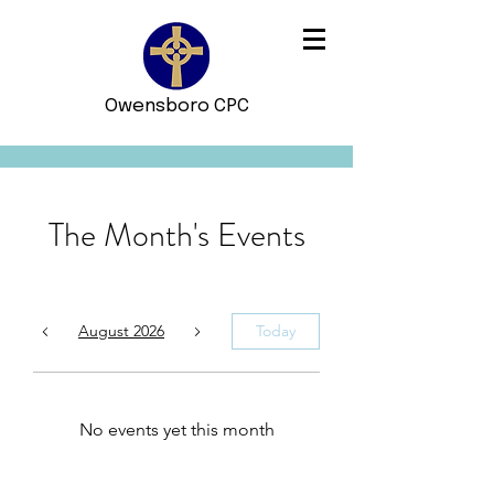
Owensboro CPC
The Month's Events
August 2026
Today
No events yet this month