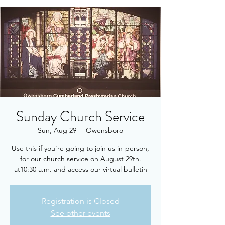
Sunday Church Service
Sun, Aug 29
  |  
Owensboro
Use this if you're going to join us in-person,
for our church service on August 29th.
at10:30 a.m. and access our virtual bulletin
Registration is Closed
See other events