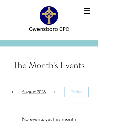
Owensboro CPC
The Month's Events
August 2026
Today
No events yet this month