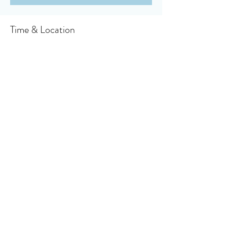
Time & Location
Aug 29, 2021, 10:30 AM
Owensboro, 910 Booth Ave, Owensboro, KY
42301, USA
About the event
Click here to access your virtual bulletin
Share this event