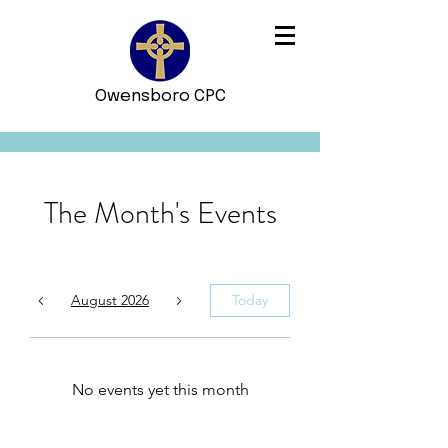
Owensboro CPC
The Month's Events
August 2026
Today
No events yet this month