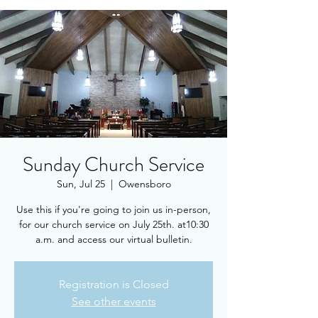
Sunday Church Service
Sun, Jul 25
  |  
Owensboro
Use this if you're going to join us in-person,
for our church service on July 25th. at10:30
a.m. and access our virtual bulletin.
Registration is Closed
See other events