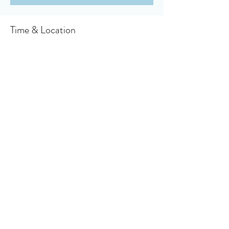
Time & Location
Jul 25, 2021, 10:30 AM
Owensboro, 910 Booth Ave, Owensboro, KY
42301, USA
About the event
Click here to access your virtual bulletin
Share this event