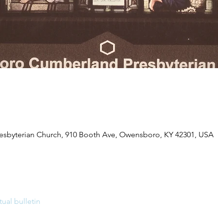
byterian Church, 910 Booth Ave, Owensboro, KY 42301, USA
tual bulletin