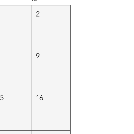
1
2
8
9
15
16