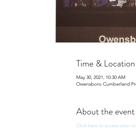
Time & Location
May 30, 2021, 10:30 AM
Owensboro Cumberland Pres
About the event
Click here to access your vir