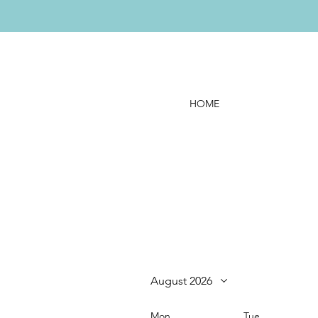
HOME
August 2026
Mon
Tue