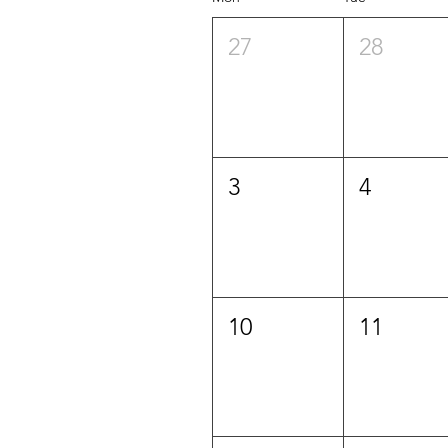
27
28
3
4
10
11