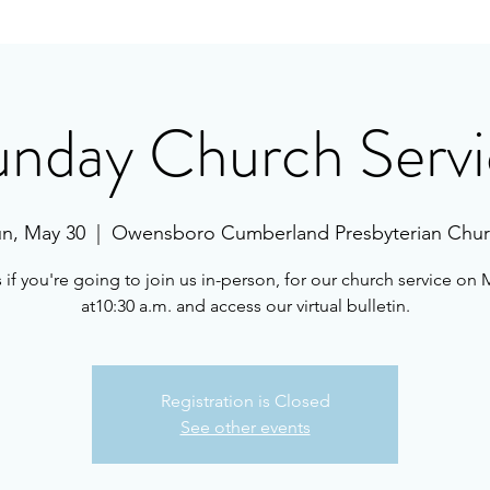
unday Church Servi
n, May 30
  |  
Owensboro Cumberland Presbyterian Chu
s if you're going to join us in-person, for our church service on 
at10:30 a.m. and access our virtual bulletin.
Registration is Closed
See other events