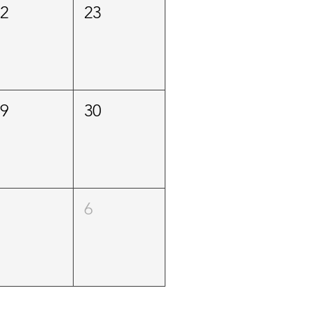
22
23
29
30
5
6