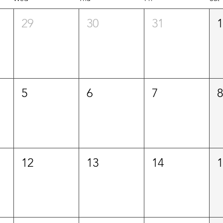
29
30
31
5
6
7
12
13
14