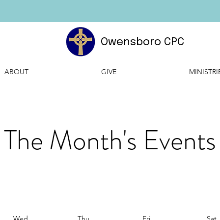
Owensboro CPC
ABOUT
GIVE
MINISTRI
The Month's Events
Wed
Thu
Fri
Sat