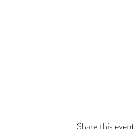
Share this event