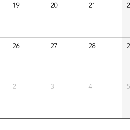
19
20
21
26
27
28
2
3
4