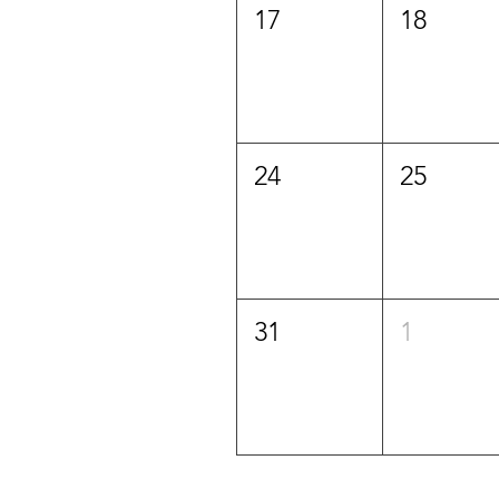
17
18
24
25
31
1