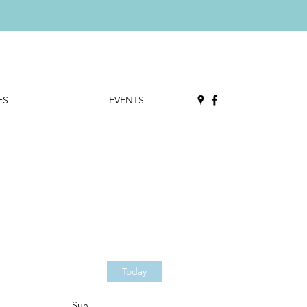
ES
EVENTS
Today
Sun