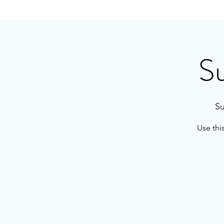
S
Su
Use thi