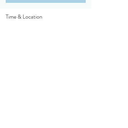
Time & Location
Apr 14, 2024, 10:30 AM – 11:30 AM
Owensboro, 910 Booth Ave, Owensboro, KY
42301, USA
About the event
Click here to access your virtual bulletin
Share this event