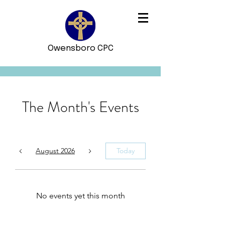
Owensboro CPC
The Month's Events
August 2026
Today
No events yet this month