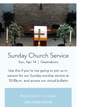
Sunday Church Service
Sun, Apr 14
  |  
Owensboro
Use this if you're not going to join us in-
person for our Sunday worship service at
10:30a.m. and access our virtual bulletin
Registration is closed
See other events