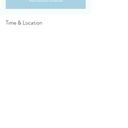
Time & Location
Jan 28, 2024, 10:30 AM – 11:10 AM
Owensboro, 910 Booth Ave, Owensboro, KY
42301, USA
About the event
Click here to access your virtual bulletin
Share this event