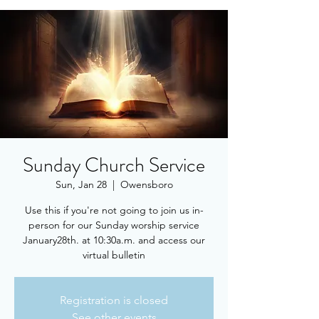
Sunday Church Service
Sun, Jan 28
  |  
Owensboro
Use this if you're not going to join us in-
person for our Sunday worship service
January28th. at 10:30a.m. and access our
virtual bulletin
Registration is closed
See other events