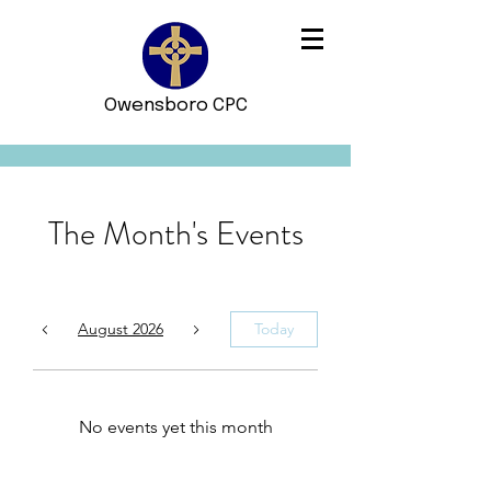
Owensboro CPC
The Month's Events
August 2026
Today
No events yet this month