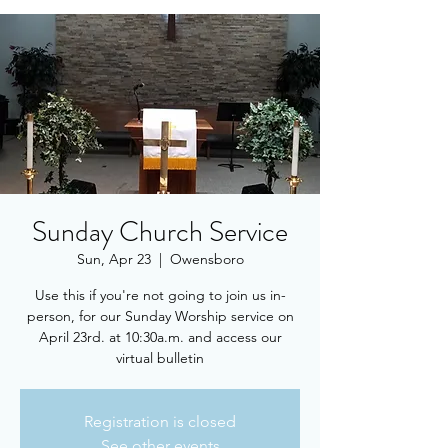
Sunday Church Service
Sun, Apr 23
  |  
Owensboro
Use this if you're not going to join us in-
person, for our Sunday Worship service on
April 23rd. at 10:30a.m. and access our
virtual bulletin
Registration is closed
See other events