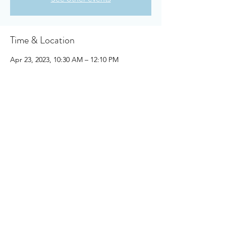
Time & Location
Apr 23, 2023, 10:30 AM – 12:10 PM
Owensboro, 910 Booth Ave, Owensboro, KY
42301, USA
About the event
https://drive.google.com/file/d/1bMnf9DO9
m-ASElCmKDwa_tBF0Z532iGS/view?
usp=share_link
Share this event