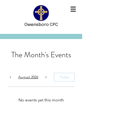
Owensboro CPC
The Month's Events
August 2026
Today
No events yet this month