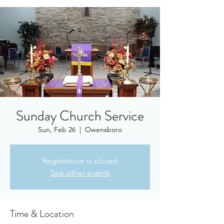
Sunday Church Service
Sun, Feb 26
  |  
Owensboro
Registration is closed
See other events
Time & Location