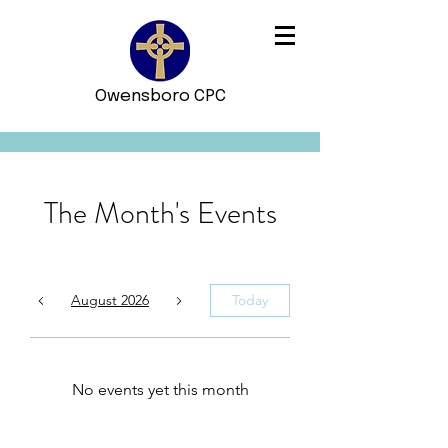
Owensboro CPC
The Month's Events
August 2026
Today
No events yet this month