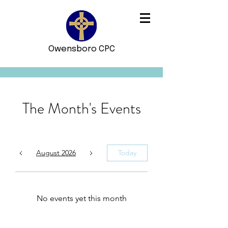
Owensboro CPC
The Month's Events
August 2026
Today
No events yet this month