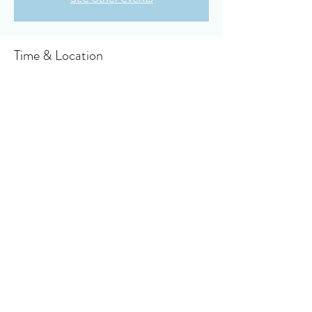
Time & Location
Mar 28, 2024, 6:00 PM – 6:30 PM
Owensboro, 910 Booth Ave, Owensboro, KY
42301, USA
About the event
Click here to access your virtual bulletin
Share this event