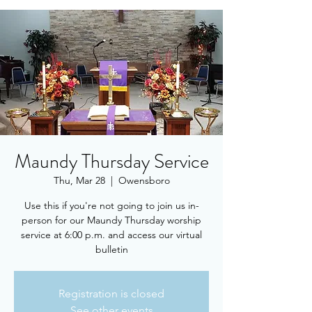
Maundy Thursday Service
Thu, Mar 28
  |  
Owensboro
Use this if you're not going to join us in-
person for our Maundy Thursday worship
service at 6:00 p.m. and access our virtual
bulletin
Registration is closed
See other events