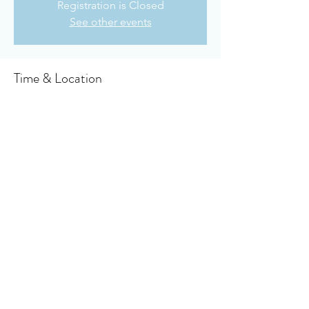
Registration is Closed
See other events
Time & Location
Nov 22, 2020, 10:30 AM
Owensboro Cumberland Presbyterian
Church, 910 Booth Ave, Owensboro, KY
42301, USA
About the event
Click here to access your virtual bulletin
Share this event