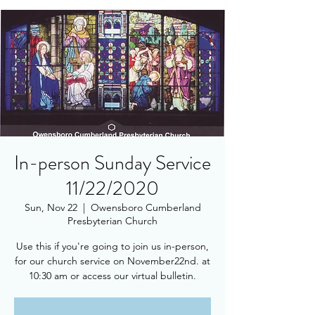
In-person Sunday Service
11/22/2020
Sun, Nov 22
  |  
Owensboro Cumberland
Presbyterian Church
Use this if you're going to join us in-person,
for our church service on November22nd. at
10:30 am or access our virtual bulletin.