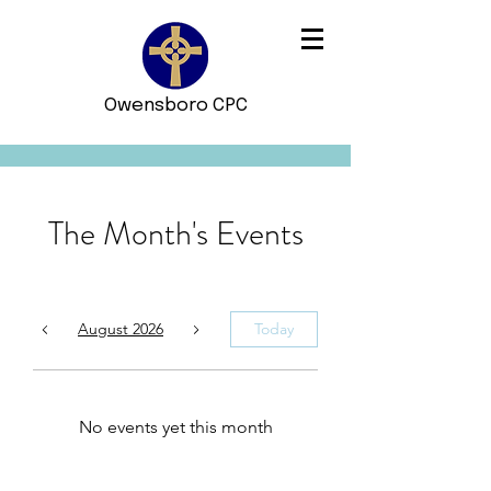
Owensboro CPC
The Month's Events
August 2026
Today
No events yet this month