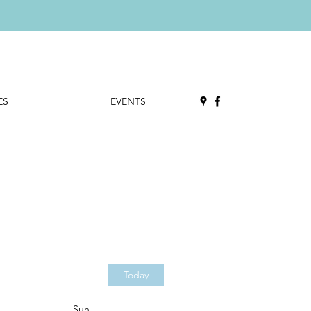
ES
EVENTS
Today
Sun