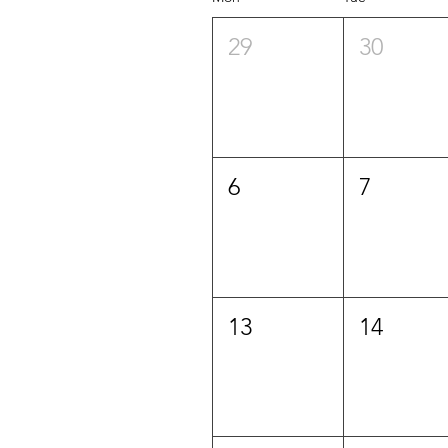
29
30
6
7
13
14