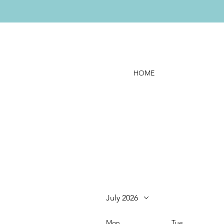
HOME
July 2026
Mon
Tue