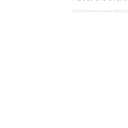
Click here to access virtual 