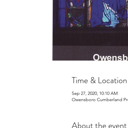
Time & Location
Sep 27, 2020, 10:10 AM
Owensboro Cumberland Pres
About the event