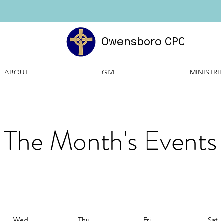
Owensboro CPC
ABOUT
GIVE
MINISTRI
The Month's Events
Wed
Thu
Fri
Sat