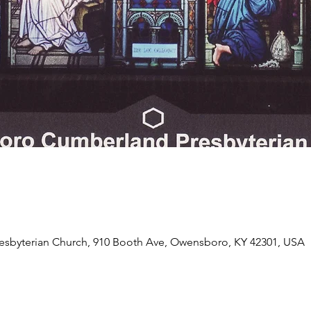
byterian Church, 910 Booth Ave, Owensboro, KY 42301, USA