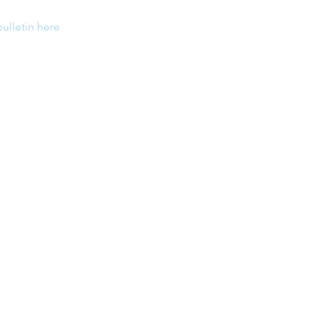
bulletin here