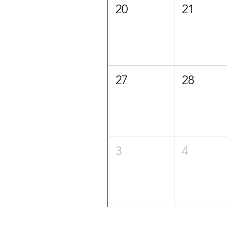
20
21
27
28
3
4