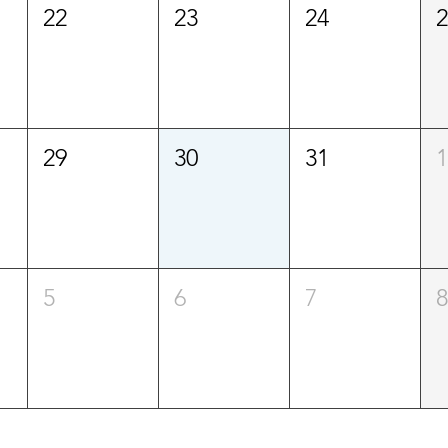
22
23
24
29
30
31
5
6
7