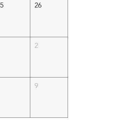
25
26
1
2
8
9