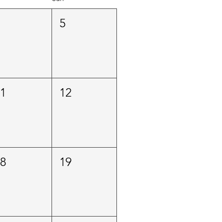
4
5
11
12
18
19