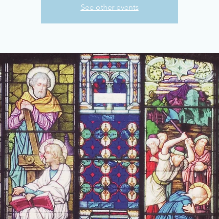
See other events