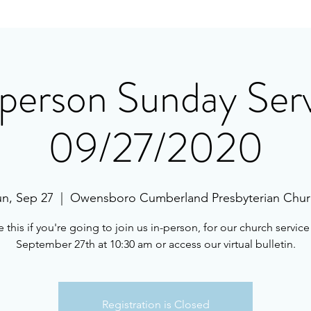
person Sunday Ser
09/27/2020
n, Sep 27
  |  
Owensboro Cumberland Presbyterian Chur
 this if you're going to join us in-person, for our church servic
September 27th at 10:30 am or access our virtual bulletin.
Registration is Closed