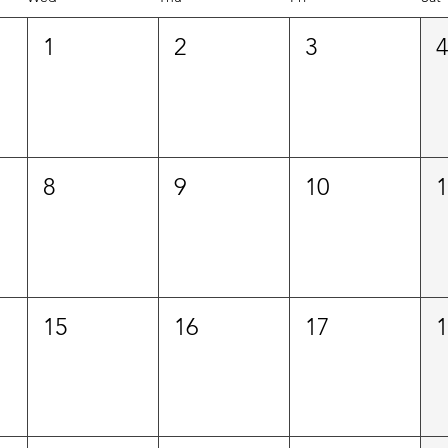
1
2
3
8
9
10
15
16
17