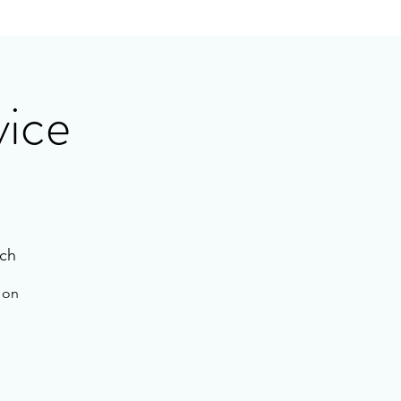
vice
ch
e on