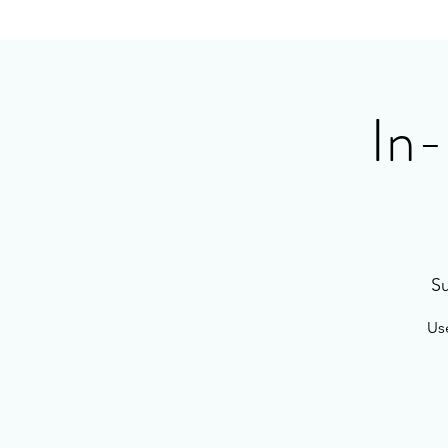
In-
Su
Use