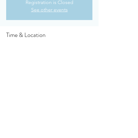
Registration is Closed
See other events
Time & Location
Sep 06, 2020, 10:30 AM CDT
Owensboro Cumberland Presbyterian
Church, 910 Booth Ave, Owensboro, KY
42301, USA
About the event
Click here for to access the virtual bulletin 
Share this event