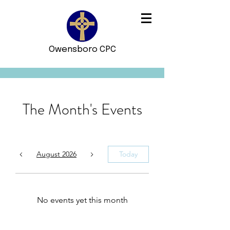
Owensboro CPC
The Month's Events
August 2026
Today
No events yet this month