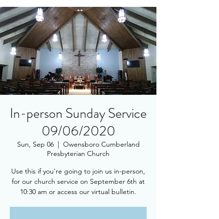
In-person Sunday Service
09/06/2020
Sun, Sep 06
  |  
Owensboro Cumberland
Presbyterian Church
Use this if you're going to join us in-person,
for our church service on September 6th at