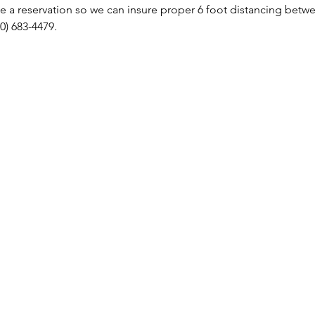
 a reservation so we can insure proper 6 foot distancing betwee
0) 683-4479.