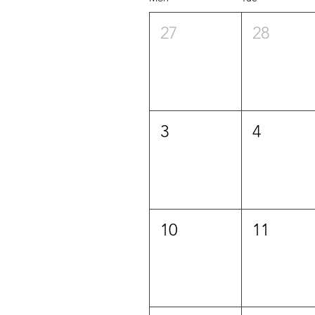
27
28
3
4
10
11