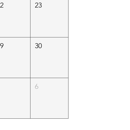
22
23
29
30
5
6