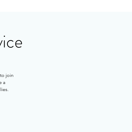
vice
to join
e a
lies.