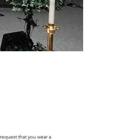
request that you wear a 