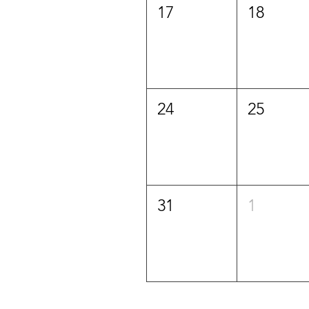
17
18
24
25
31
1