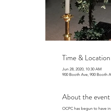
Time & Location
Jun 28, 2020, 10:30 AM
900 Booth Ave, 900 Booth 
About the event
OCPC has begun to have in p