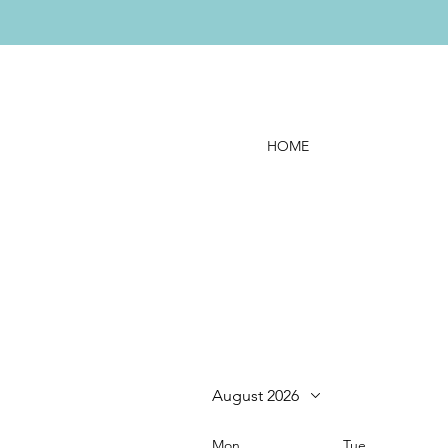
HOME
August 2026
Mon
Tue