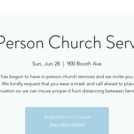
Person Church Ser
Sun, Jun 28
  |  
900 Booth Ave
as begun to have in person church services and we invite you 
. We kindly request that you wear a mask and call ahead to plac
rvation so we can insure proper 6 foot distancing between fami
Registration is Closed
See other events