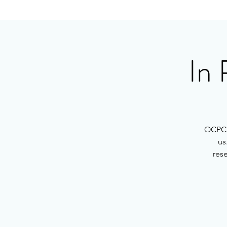
In 
OCPC h
us
rese