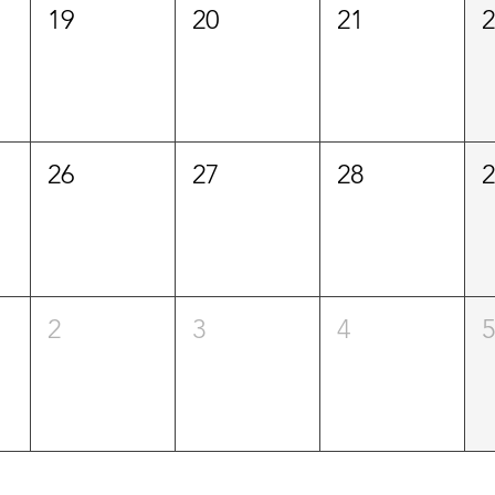
19
20
21
26
27
28
2
3
4