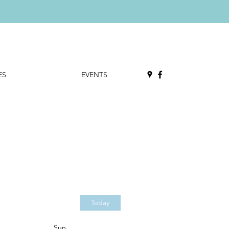
ES
EVENTS
Today
Sun