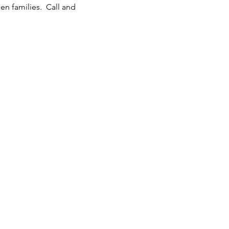
n families.  Call and 