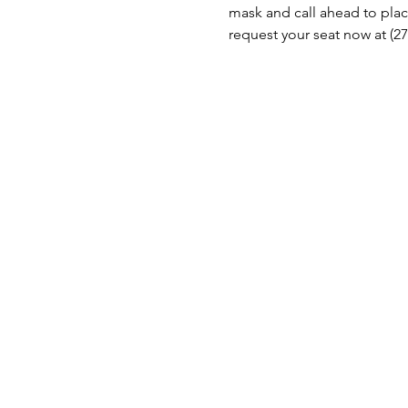
mask and call ahead to place
request your seat now at (27