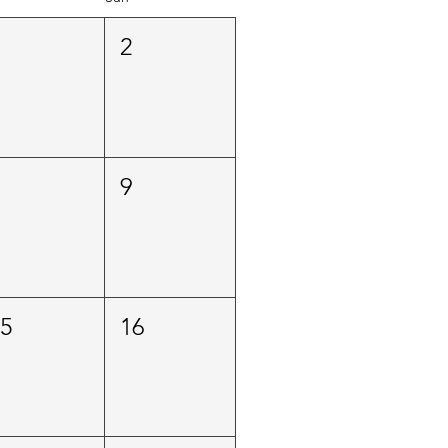
1
2
8
9
15
16