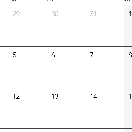
29
30
31
5
6
7
12
13
14