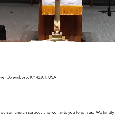
Ave, Owensboro, KY 42301, USA
erson church services and we invite you to join us.  We kindly 