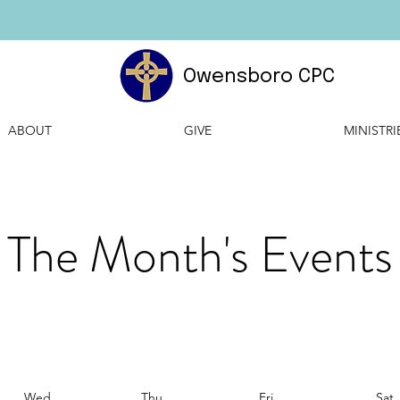
Owensboro CPC
ABOUT
GIVE
MINISTRI
The Month's Events
Wed
Thu
Fri
Sat