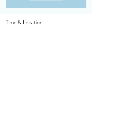
Time & Location
May 23, 2021, 10:30 AM
Owensboro Cumberland Presbyterian
Church, 910 Booth Ave, Owensboro, KY
42301, USA
About the event
Click here to access your virtual bulletin
.
Share this event