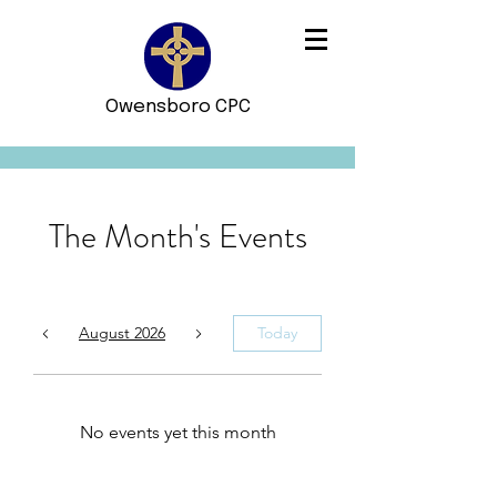
Owensboro CPC
The Month's Events
August 2026
Today
No events yet this month