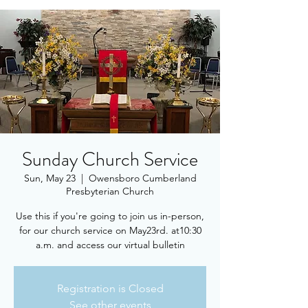
Sunday Church Service
Sun, May 23
  |  
Owensboro Cumberland
Presbyterian Church
Use this if you're going to join us in-person,
for our church service on May23rd. at10:30
a.m. and access our virtual bulletin
Registration is Closed
See other events